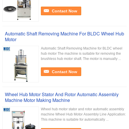
Contact Now
Automatic Shaft Removing Machine For BLDC Wheel Hub
Motor
Automatic Shaft Removing Machine for BLDC wheel
hub motor The machine is suitable for removing the
brushless hub motor shaft. The motor is manually ...
Contact Now
Wheel Hub Motor Stator And Rotor Automatic Assembly
Machine Motor Making Machine
Wheel hub motor stator and rotor automatic assembly
machine Wheel Hub Motor Assembly Line Application:
This machine is suitable for automatically ...