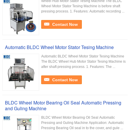
Wheel Hub Motor Stator Tesing Machine The BLDC
Wheel Motor Stator Tesing Machine is before shaft
pressing process. 1. Features: Automatic recording ...
Contact Now
Automatic BLDC Wheel Motor Stator Tesing Machine
Automatic BLDC Wheel Motor Stator Tesing Machine
The BLDC Wheel Hub Motor Stator Tesing Machine is
after shaft pressing process. 1. Features: The ...
Contact Now
BLDC Wheel Motor Bearing Oil Seal Automatic Pressing
and Guling Machine
BLDC Wheel Motor Bearing Oil Seal Automatic
Pressing and Guling Machine Application: Automatic
Pressing Bearing Oil seal in to the cover, and gule ...