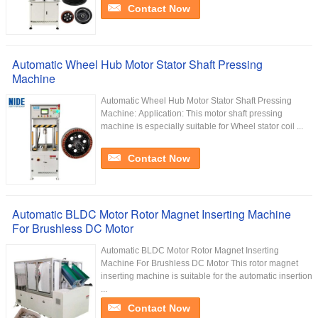
Contact Now
Automatic Wheel Hub Motor Stator Shaft Pressing
Machine
Automatic Wheel Hub Motor Stator Shaft Pressing
Machine: Application: This motor shaft pressing
machine is especially suitable for Wheel stator coil ...
Contact Now
Automatic BLDC Motor Rotor Magnet Inserting Machine
For Brushless DC Motor
Automatic BLDC Motor Rotor Magnet Inserting
Machine For Brushless DC Motor This rotor magnet
inserting machine is suitable for the automatic insertion
...
Contact Now