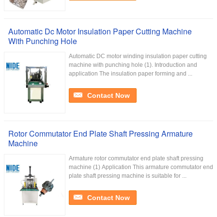
Automatic Dc Motor Insulation Paper Cutting Machine
With Punching Hole
Automatic DC motor winding insulation paper cutting
machine with punching hole (1). Introduction and
application The insulation paper forming and ...
Contact Now
Rotor Commutator End Plate Shaft Pressing Armature
Machine
Armature rotor commutator end plate shaft pressing
machine (1) Application This armature commutator end
plate shaft pressing machine is suitable for ...
Contact Now