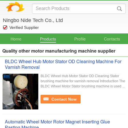
Ningbo Nide Tech Co., Ltd
Verified Supplier
Home
Products
Profile
Contacts
Quality other motor manufacturing machine supplier
BLDC Wheel Hub Motor Stator OD Cleaning Machine For
Varnish Removal
BLDC Wheel Hub Motor Stator OD Cleaning Stator
brushing machine for varnish removal Introduction The
BLDC Wheel Motor Stator brushing machine is used ...
Contact Now
Automatic Wheel Motor Rotor Magnet Inserting Glue
Pasting Machine