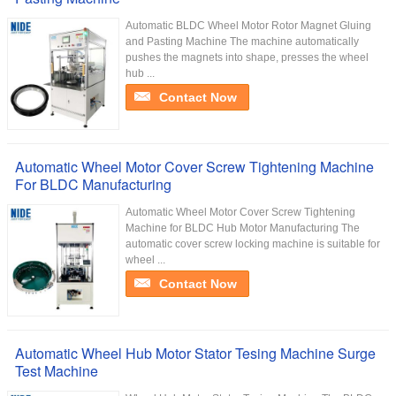
Automatic BLDC Wheel Motor Rotor Magnet Gluing
and Pasting Machine The machine automatically
pushes the magnets into shape, presses the wheel
hub ...
Contact Now
Automatic Wheel Motor Cover Screw Tightening Machine
For BLDC Manufacturing
Automatic Wheel Motor Cover Screw Tightening
Machine for BLDC Hub Motor Manufacturing The
automatic cover screw locking machine is suitable for
wheel ...
Contact Now
Automatic Wheel Hub Motor Stator Tesing Machine Surge
Test Machine