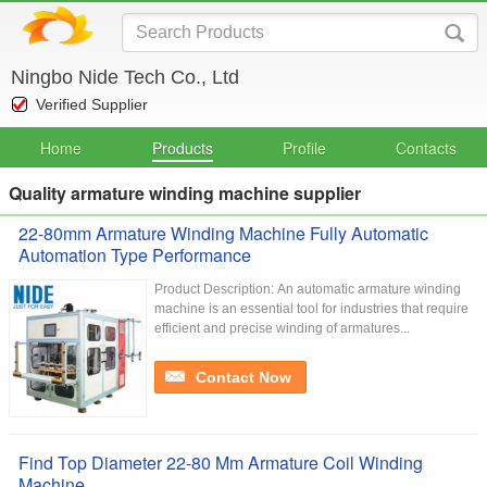
Ningbo Nide Tech Co., Ltd
Verified Supplier
Home
Products
Profile
Contacts
Quality armature winding machine supplier
22-80mm Armature Winding Machine Fully Automatic
Automation Type Performance
Product Description: An automatic armature winding
machine is an essential tool for industries that require
efficient and precise winding of armatures...
Contact Now
Find Top Diameter 22-80 Mm Armature Coil Winding
Machine