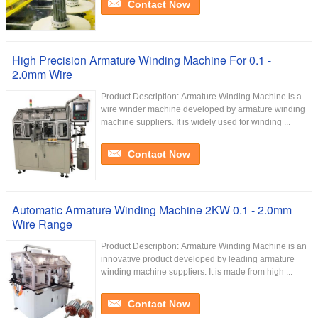
Contact Now
High Precision Armature Winding Machine For 0.1 -
2.0mm Wire
Product Description: Armature Winding Machine is a
wire winder machine developed by armature winding
machine suppliers. It is widely used for winding ...
Contact Now
Automatic Armature Winding Machine 2KW 0.1 - 2.0mm
Wire Range
Product Description: Armature Winding Machine is an
innovative product developed by leading armature
winding machine suppliers. It is made from high ...
Contact Now