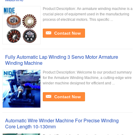
Product Description: An armature winding machine is a
crucial piece of equipment used in the manufacturing
process of electrical motors. This specific ...
Contact Now
Fully Automatic Lap Winding 3 Servo Motor Armature
Winding Machine
Product Description: Welcome to our product summary
for the Armature Winding Machine, a cutting-edge wire
winder machine designed for efficient and ...
Contact Now
Automatic Wire Winder Machine For Precise Winding
Core Length 10-130mm