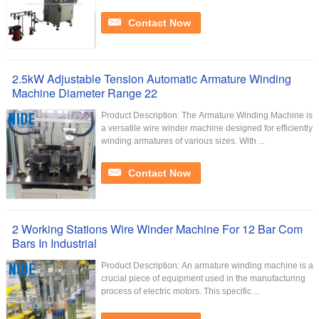
Contact Now
2.5kW Adjustable Tension Automatic Armature Winding
Machine Diameter Range 22
Product Description: The Armature Winding Machine is
a versatile wire winder machine designed for efficiently
winding armatures of various sizes. With ...
Contact Now
2 Working Stations Wire Winder Machine For 12 Bar Com
Bars In Industrial
Product Description: An armature winding machine is a
crucial piece of equipment used in the manufacturing
process of electric motors. This specific ...