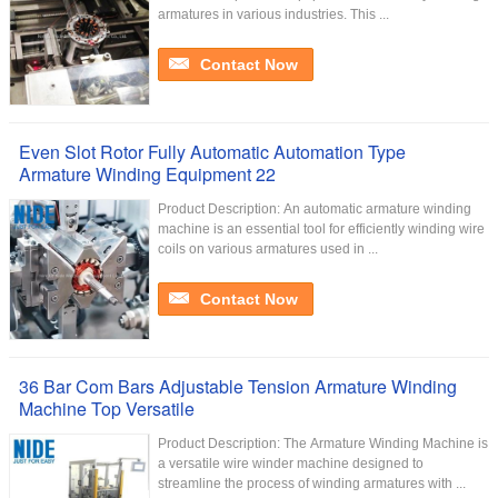
armatures in various industries. This ...
Contact Now
Even Slot Rotor Fully Automatic Automation Type
Armature Winding Equipment 22
Product Description: An automatic armature winding
machine is an essential tool for efficiently winding wire
coils on various armatures used in ...
Contact Now
36 Bar Com Bars Adjustable Tension Armature Winding
Machine Top Versatile
Product Description: The Armature Winding Machine is
a versatile wire winder machine designed to
streamline the process of winding armatures with ...