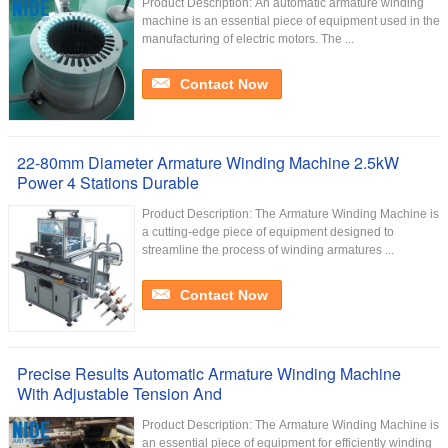
Product Description: An automatic armature winding
machine is an essential piece of equipment used in the
manufacturing of electric motors. The ...
Contact Now
22-80mm Diameter Armature Winding Machine 2.5kW
Power 4 Stations Durable
Product Description: The Armature Winding Machine is
a cutting-edge piece of equipment designed to
streamline the process of winding armatures ...
Contact Now
Precise Results Automatic Armature Winding Machine
With Adjustable Tension And
Product Description: The Armature Winding Machine is
an essential piece of equipment for efficiently winding