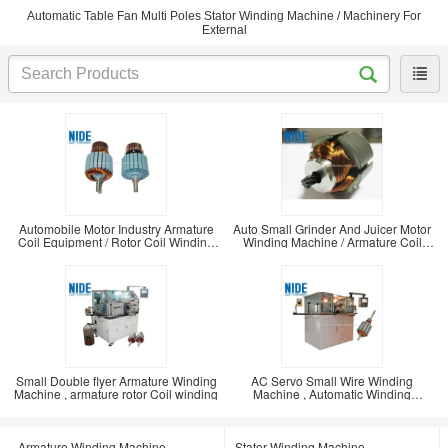
Automatic Table Fan Multi Poles Stator Winding Machine / Machinery For
External
Automobile Motor Industry Armature
Auto Small Grinder And Juicer Motor
Coil Equipment / Rotor Coil Winding
Winding Machine / Armature Coil
Machine
Winding
Small Double flyer Armature Winding
AC Servo Small Wire Winding
Machine , armature rotor Coil winding
Machine , Automatic Winding
Machine For Dc Motor /
Armature Winding Machine
Stator Winding Machine