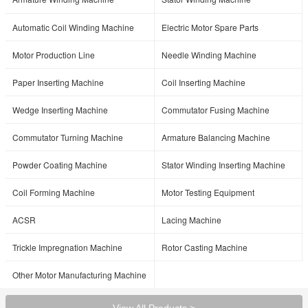
Automatic Coil Winding Machine
Electric Motor Spare Parts
Motor Production Line
Needle Winding Machine
Paper Inserting Machine
Coil Inserting Machine
Wedge Inserting Machine
Commutator Fusing Machine
Commutator Turning Machine
Armature Balancing Machine
Powder Coating Machine
Stator Winding Inserting Machine
Coil Forming Machine
Motor Testing Equipment
ACSR
Lacing Machine
Trickle Impregnation Machine
Rotor Casting Machine
Other Motor Manufacturing Machine