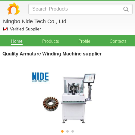
Ningbo Nide Tech Co., Ltd
Verified Supplier
Home
Products
Profile
Contacts
Quality Armature Winding Machine supplier