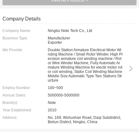
View All Products >
Company Details
Company Name:
Ningbo Nide Tech Co., Ltd
Business Type:
Manufacturer
Exporter
We Provide:
Double Station Armature Electrical Motor Wi
nding Machine / Small Rotor Winder, High Pr
ecision armature coil winding machine / Rot
or Wire Winder Machine, Fully Automatic Ar
mature Winding Machine for electir motor rot
or coil winding, Stator Coil Winding Machine
Middle Size Automatic Type Two Stations Str
ucture
Employ Number:
100~500
Annual Sales:
5000000-5000000
Brand(s):
Nide
Year Established:
2010
Address:
No. 169, Wohushan Road, Daqi Subdistrict,
Beilun District, Ningbo, China