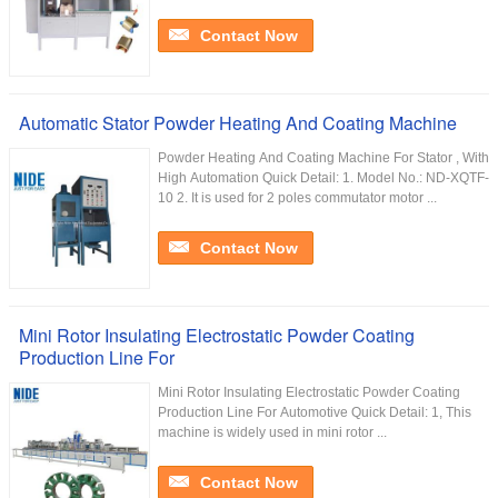
Contact Now
Automatic Stator Powder Heating And Coating Machine
Powder Heating And Coating Machine For Stator , With
High Automation Quick Detail: 1. Model No.: ND-XQTF-
10 2. It is used for 2 poles commutator motor ...
Contact Now
Mini Rotor Insulating Electrostatic Powder Coating
Production Line For
Mini Rotor Insulating Electrostatic Powder Coating
Production Line For Automotive Quick Detail: 1, This
machine is widely used in mini rotor ...
Contact Now