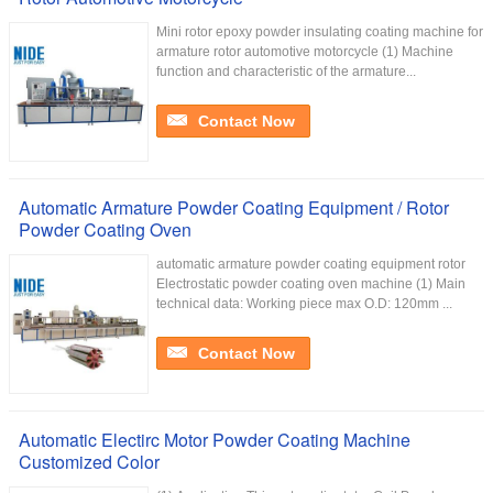
Mini rotor epoxy powder insulating coating machine for
armature rotor automotive motorcycle (1) Machine
function and characteristic of the armature...
Contact Now
Automatic Armature Powder Coating Equipment / Rotor
Powder Coating Oven
automatic armature powder coating equipment rotor
Electrostatic powder coating oven machine (1) Main
technical data: Working piece max O.D: 120mm ...
Contact Now
Automatic Electirc Motor Powder Coating Machine
Customized Color