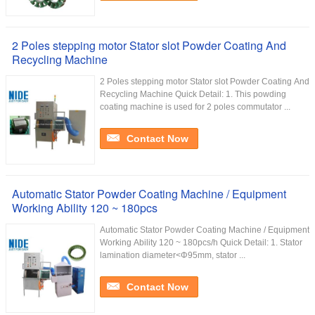
2 Poles stepping motor Stator slot Powder Coating And
Recycling Machine
2 Poles stepping motor Stator slot Powder Coating And
Recycling Machine Quick Detail: 1. This powding
coating machine is used for 2 poles commutator ...
Contact Now
Automatic Stator Powder Coating Machine / Equipment
Working Ability 120 ~ 180pcs
Automatic Stator Powder Coating Machine / Equipment
Working Ability 120 ~ 180pcs/h Quick Detail: 1. Stator
lamination diameter<Φ95mm, stator ...
Contact Now