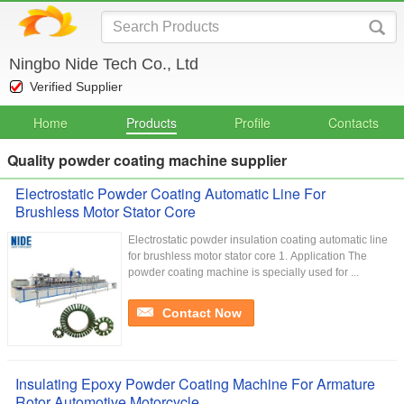
Ningbo Nide Tech Co., Ltd
Verified Supplier
Home
Products
Profile
Contacts
Quality powder coating machine supplier
Electrostatic Powder Coating Automatic Line For
Brushless Motor Stator Core
Electrostatic powder insulation coating automatic line
for brushless motor stator core 1. Application The
powder coating machine is specially used for ...
Contact Now
Insulating Epoxy Powder Coating Machine For Armature
Rotor Automotive Motorcycle