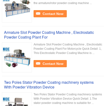
the armature/rotor powder coating machine ...
Contact Now
Armature Slot Powder Coating Machine , Electrostatic
Powder Coating Plant For
Armature Slot Powder Coating Machine , Electrostatic
Powder Coating Plant For Motorcycle Quick Detail: 1,
This Electrostatic Powder Coating Machine is ...
Contact Now
Two Poles Stator Powder Coating machinery systems
With Powder Vibration Device
Two Poles Stator Powder Coating machinery systems
With Powder Vibration Device Quick Detail: 1.The
stator powder coating machine is suitable for ...