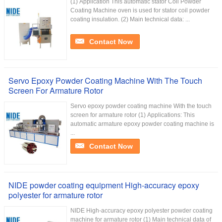
(1) Application This automatic stator Coil Powder
Coating Machine oven is used for stator coil powder
coating insulation. (2) Main technical data: ...
Contact Now
Servo Epoxy Powder Coating Machine With The Touch
Screen For Armature Rotor
Servo epoxy powder coating machine With the touch
screen for armature rotor (1) Applications: This
automatic armature epoxy powder coating machine is
...
Contact Now
NIDE powder coating equipment High-accuracy epoxy
polyester for armature rotor
NIDE High-accuracy epoxy polyester powder coating
machine for armature rotor (1) Main technical data of