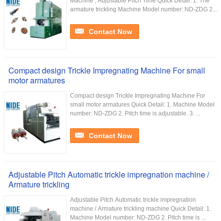
Machine , Adjustable Pitch Time Quick Detail: 1. The
armature trickling Machine Model number: ND-ZDG 2...
Contact Now
Compact design Trickle Impregnating Machine For small
motor armatures
Compact design Trickle Impregnating Machine For
small motor armatures Quick Detail: 1. Machine Model
number: ND-ZDG 2. Pitch time is adjustable. 3. ...
Contact Now
Adjustable Pitch Automatic trickle impregnation machine /
Armature trickling
Adjustable Pitch Automatic trickle impregnation
machine / Armature trickling machine Quick Detail: 1.
Machine Model number: ND-ZDG 2. Pitch time is ...