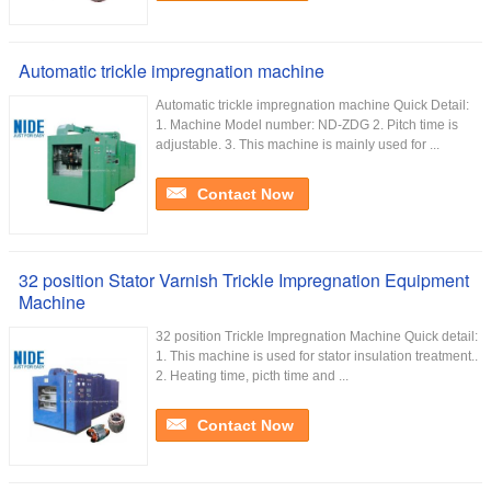
Automatic trickle impregnation machine
Automatic trickle impregnation machine Quick Detail:
1. Machine Model number: ND-ZDG 2. Pitch time is
adjustable. 3. This machine is mainly used for ...
Contact Now
32 position Stator Varnish Trickle Impregnation Equipment
Machine
32 position Trickle Impregnation Machine Quick detail:
1. This machine is used for stator insulation treatment..
2. Heating time, picth time and ...
Contact Now