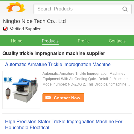
Ningbo Nide Tech Co., Ltd
Verified Supplier
Home
Products
Profile
Contacts
Quality trickle impregnation machine supplier
Automatic Armature Trickle Impregnation Machine
Automatic Armature Trickle Impregnation Machine /
Equipment With Air Cooling Quick Detail: 1. Machine
Model number: ND-ZDG 2. This Drop paint machine ...
Contact Now
High Precision Stator Trickle Impregnation Machine For
Household Electrical