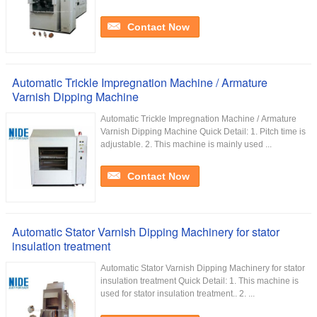
Contact Now
Automatic Trickle Impregnation Machine / Armature
Varnish Dipping Machine
Automatic Trickle Impregnation Machine / Armature
Varnish Dipping Machine Quick Detail: 1. Pitch time is
adjustable. 2. This machine is mainly used ...
Contact Now
Automatic Stator Varnish Dipping Machinery for stator
insulation treatment
Automatic Stator Varnish Dipping Machinery for stator
insulation treatment Quick Detail: 1. This machine is
used for stator insulation treatment.. 2. ...