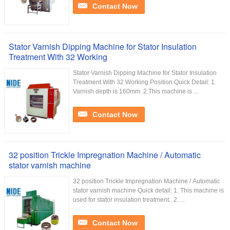
Contact Now
Stator Varnish Dipping Machine for Stator Insulation
Treatment With 32 Working
Stator Varnish Dipping Machine for Stator Insulation
Treatment With 32 Working Position Quick Detail: 1.
Varnish depth is 160mm. 2.This machine is ...
Contact Now
32 position Trickle Impregnation Machine / Automatic
stator varnish machine
32 position Trickle Impregnation Machine / Automatic
stator varnish machine Quick detail: 1. This machine is
used for stator insulation treatment.. 2. ...
Contact Now