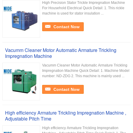
High Precision Stator Trickle Impregnation Machine
For Household Electrical Quick Detail: 1. This rickle
machine is used for stator insulation ...
Contact Now
Vacumm Cleaner Motor Automatic Armature Trickling
Impregnation Machine
Vacumm Cleaner Motor Automatic Armature Trickling
Impregnation Machine Quick Detail: 1. Machine Model
number: ND-ZDG 2. This machine is mainly used ...
Contact Now
High efficiency Armature Trickling Impregnation Machine ,
Adjustable Pitch Time
High efficiency Armature Trickling Impregnation