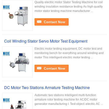
Quality electric motor Stator Testing Machine for coil
winding insulation resistance testing As high quality
motor stator testing machine manufacturer ...
Contact Now
Coil Winding Stator Servo Motor Test Equipment
Electric motor testing equipment, DC motor test and
monitoring bench for everything around winding and
motor This intelligent electric motor testing ...
Contact Now
DC Motor Two Stations Armature Testing Machine
Automatic two stations Intelligent multi-function
armature rotor testing machine for AC/DC motor
generator manufacturing I. Test object: electric AC ...