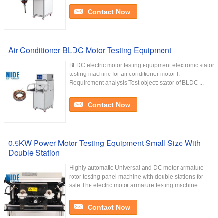
Contact Now
Air Conditioner BLDC Motor Testing Equipment
BLDC electric motor testing equipment electronic stator
testing machine for air conditioner motor I.
Requirement analysis Test object: stator of BLDC ...
Contact Now
0.5KW Power Motor Testing Equipment Small Size With
Double Station
Highly automatic Universal and DC motor armature
rotor testing panel machine with double stations for
sale The electric motor armature testing machine ...
Contact Now