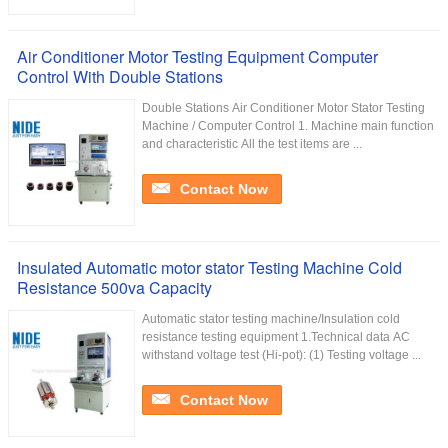
Air Conditioner Motor Testing Equipment Computer
Control With Double Stations
Double Stations Air Conditioner Motor Stator Testing
Machine / Computer Control 1. Machine main function
and characteristic All the test items are ...
Contact Now
Insulated Automatic motor stator Testing Machine Cold
Resistance 500va Capacity
Automatic stator testing machine/Insulation cold
resistance testing equipment 1.Technical data AC
withstand voltage test (Hi-pot): (1) Testing voltage ...
Contact Now