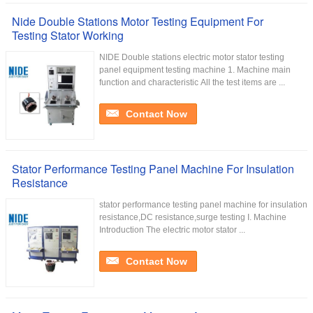
Nide Double Stations Motor Testing Equipment For
Testing Stator Working
NIDE Double stations electric motor stator testing
panel equipment testing machine 1. Machine main
function and characteristic All the test items are ...
Contact Now
Stator Performance Testing Panel Machine For Insulation
Resistance
stator performance testing panel machine for insulation
resistance,DC resistance,surge testing I. Machine
Introduction The electric motor stator ...
Contact Now