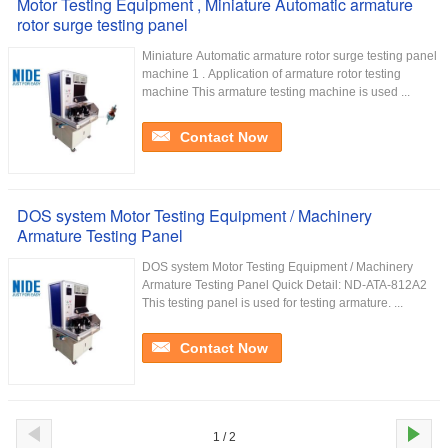
Motor Testing Equipment , Miniature Automatic armature
rotor surge testing panel
Miniature Automatic armature rotor surge testing panel
machine 1 . Application of armature rotor testing
machine This armature testing machine is used ...
Contact Now
DOS system Motor Testing Equipment / Machinery
Armature Testing Panel
DOS system Motor Testing Equipment / Machinery
Armature Testing Panel Quick Detail: ND-ATA-812A2
This testing panel is used for testing armature. ...
Contact Now
1 / 2