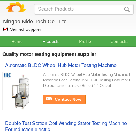
Ningbo Nide Tech Co., Ltd
Verified Supplier
Home
Products
Profile
Contacts
Quality motor testing equipment supplier
Automatic BLDC Wheel Hub Motor Testing Machine
Automatic BLDC Wheel Hub Motor Testing Machine I.
Motor No Load Testing MACHINE Testing Features: 1.
Dielectric strength test (Hi-pot) 1.1 Output ...
Contact Now
Double Test Station Coil Winding Stator Testing Machine
For induction electric