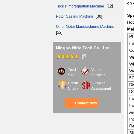
on 
[12]
Trickle Impregnation Machine
Spe
[30]
Rotor Casting Machine
Hoo
Other Motor Manufacturing Machine
Mai
[32]
P
In
Ningbo Nide Tech Co., Ltd
Co
Wi
Wi
Trust
Verified
We
Seal
Supplier
5C
Credit
Supplier
Di
Check
Assessment
DC
In
Contact Now
In
Ai
In
Re
Sl