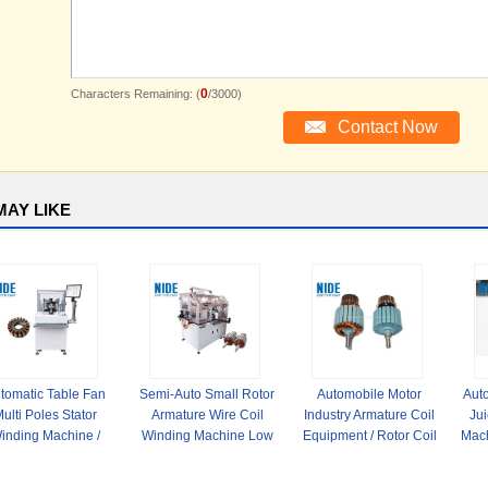
0
Characters Remaining: (
/3000)
MAY LIKE
tomatic Table Fan
Semi-Auto Small Rotor
Automobile Motor
Auto
ulti Poles Stator
Armature Wire Coil
Industry Armature Coil
Ju
inding Machine /
Winding Machine Low
Equipment / Rotor Coil
Mach
hinery For External
Noise for slot
Winding Machine