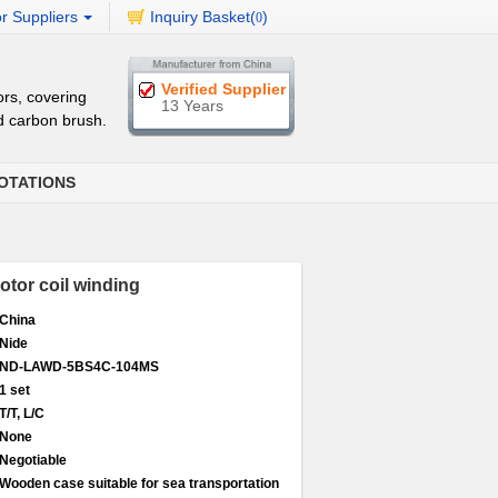
r Suppliers
Inquiry Basket(
)
0
Verified Supplier
rs, covering
13 Years
d carbon brush.
OTATIONS
otor coil winding
China
Nide
ND-LAWD-5BS4C-104MS
1 set
T/T, L/C
None
Negotiable
Wooden case suitable for sea transportation