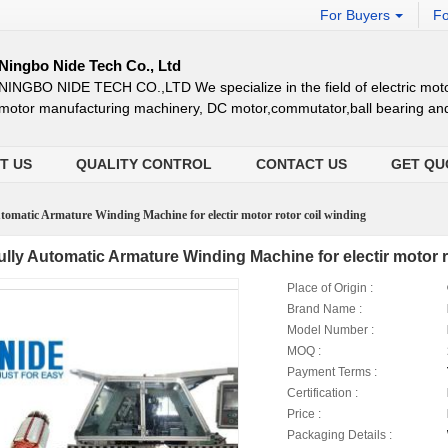
For Buyers
Fo
Ningbo Nide Tech Co., Ltd
NINGBO NIDE TECH CO.,LTD We specialize in the field of electric moto
motor manufacturing machinery, DC motor,commutator,ball bearing an
T US
QUALITY CONTROL
CONTACT US
GET QU
tomatic Armature Winding Machine for electir motor rotor coil winding
ully Automatic Armature Winding Machine for electir motor r
Place of Origin :
Brand Name :
Model Number :
MOQ :
Payment Terms :
Certification :
Price :
Packaging Details :