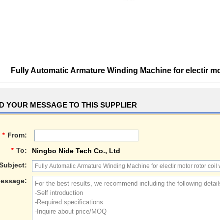
Fully Automatic Armature Winding Machine for electir mo
D YOUR MESSAGE TO THIS SUPPLIER
*
From:
*
To:
Ningbo Nide Tech Co., Ltd
Subject:
essage: