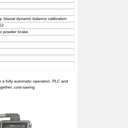
y, biaxial dynamic balance calibration
62
tic powder brake
 a fully automatic operation. PLC and
gether, cost-saving.