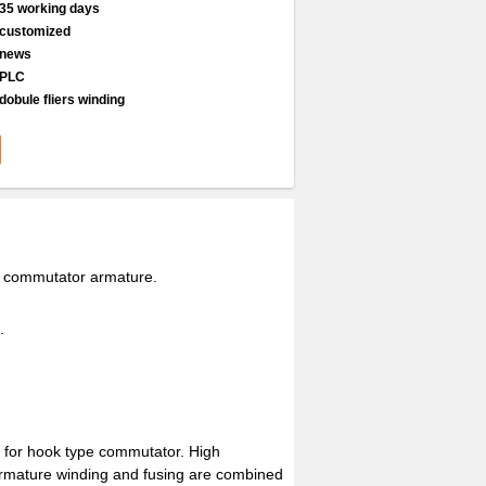
35 working days
customized
news
PLC
dobule fliers winding
e commutator armature.
.
e for hook type commutator. High
 Armature winding and fusing are combined