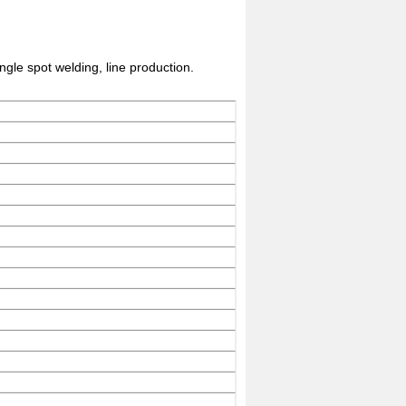
ngle spot welding, line production.