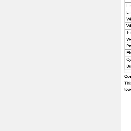
Li
Li
Wi
Wi
Te
We
Pn
El
Cy
Bu
Com
Thi
tou