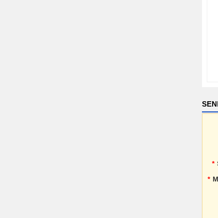
SEN
*
*
M