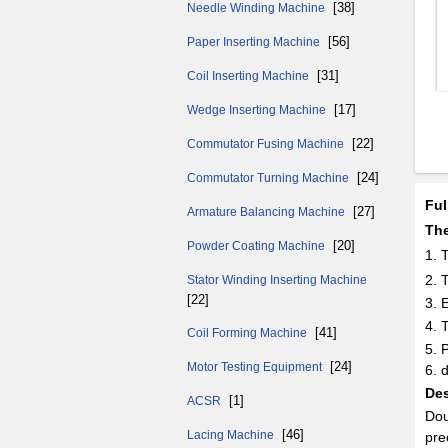
[38]
Needle Winding Machine
[56]
Paper Inserting Machine
[31]
Coil Inserting Machine
[17]
Wedge Inserting Machine
[22]
Commutator Fusing Machine
[24]
Commutator Turning Machine
Ful
[27]
Armature Balancing Machine
The
[20]
Powder Coating Machine
1.
2. 
Stator Winding Inserting Machine
[22]
3. 
4. 
[41]
Coil Forming Machine
5. 
[24]
Motor Testing Equipment
6. 
Des
[1]
ACSR
Dou
[46]
Lacing Machine
pre