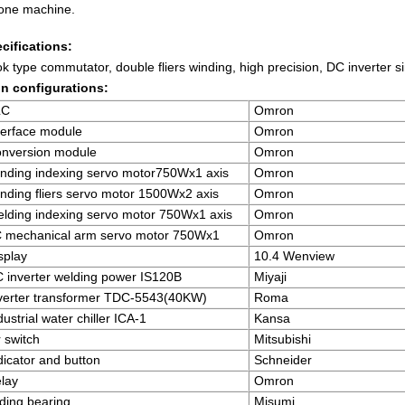
one machine.
cifications:
k type commutator, double fliers winding, high precision, DC inverter si
n configurations:
LC
Omron
terface module
Omron
nversion module
Omron
nding indexing servo motor750Wx1 axis
Omron
nding fliers servo motor 1500Wx2 axis
Omron
lding indexing servo motor 750Wx1 axis
Omron
 mechanical arm servo motor 750Wx1
Omron
splay
10.4 Wenview
 inverter welding power IS120B
Miyaji
verter transformer TDC-5543(40KW)
Roma
dustrial water chiller ICA-1
Kansa
r switch
Mitsubishi
dicator and button
Schneider
lay
Omron
iding bearing
Misumi