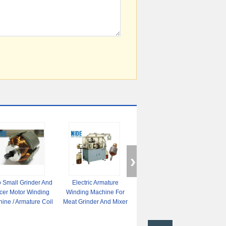
 Small Grinder And
Electric Armature
AC Servo Small Wire
Doub
icer Motor Winding
Winding Machine For
Winding Machine ,
Elec
ine / Armature Coil
Meat Grinder And Mixer
Automatic Winding
Mac
Winding
Motor Rotor
Machine For Dc Motor /