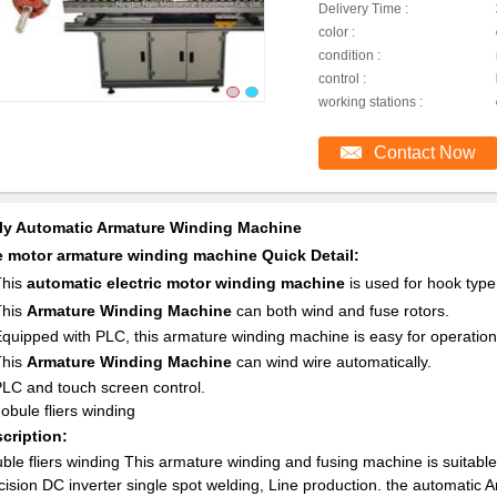
Delivery Time :
color :
condition :
control :
working stations :
Contact Now
ly Automatic Armature Winding Machine
 motor armature winding machine Quick Detail:
This
automatic electric motor winding machine
is used for hook typ
This
Armature Winding Machine
can both wind and fuse rotors.
Equipped with PLC, this armature winding machine is easy for operation
This
Armature Winding Machine
can wind wire automatically.
PLC and touch screen control.
dobule fliers winding
cription:
ble fliers winding
This armature winding and fusing machine is suitabl
cision DC inverter single spot welding, Line production. the automatic