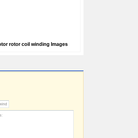
tor rotor coil winding Images