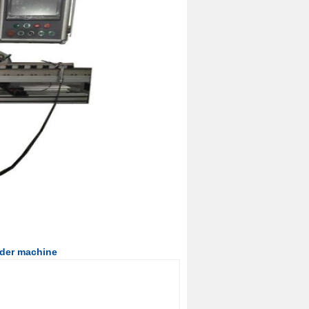
nder machine