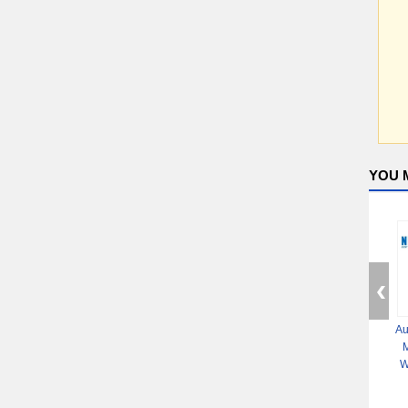
YOU 
Au
M
W
Mac