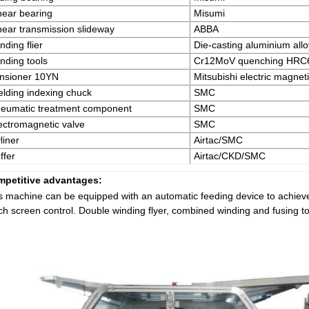
near bearing
Misumi
near transmission slideway
ABBA
nding flier
Die-casting aluminium allo
nding tools
Cr12MoV quenching HRC
nsioner 10YN
Mitsubishi electric magne
lding indexing chuck
SMC
eumatic treatment component
SMC
ectromagnetic valve
SMC
liner
Airtac/SMC
ffer
Airtac/CKD/SMC
petitive advantages:
s machine can be equipped with an automatic feeding device to achieve
ch screen control. Double winding flyer, combined winding and fusing to