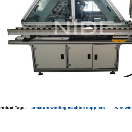
roduct Tags:
armature winding machine suppliers
wire wi