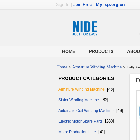
Sign In
|
Join Free
|
My isp.org.cn
HOME
PRODUCTS
ABOU
Home
>
Armature Winding Machine
>
Fully Au
PRODUCT CATEGORIES
F
[48]
Armature Winding Machine
[82]
Stator Winding Machine
[49]
Automatic Coil Winding Machine
[280]
Electric Motor Spare Parts
[41]
Motor Production Line